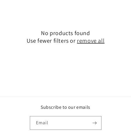
t
i
o
No products found
n
Use fewer filters or
remove all
:
Subscribe to our emails
Email