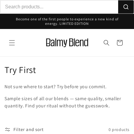
Skip to
content
Become one of the first people to experience a new kind of
energy. LIMITED EDITION
Cart
C
Try First
o
Not sure where to start? Try before you commit.
l
Sample sizes of all our blends — same quality, smaller
l
quantity. Find your ritual without the guesswork.
e
c
Filter and sort
0 products